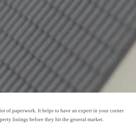
t of paperwork. It helps to have an expert in your corner
rty listings before they hit the general market.