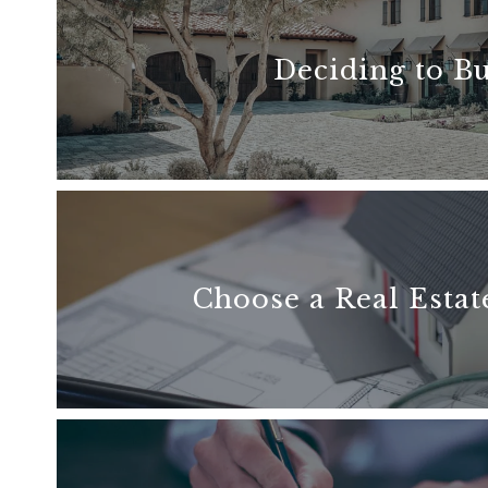
Deciding to B
READ MORE
Choose a Real Estat
READ MORE