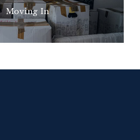
Moving In
READ MORE