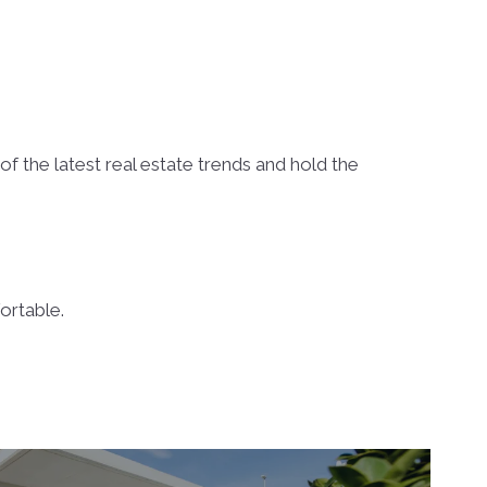
f the latest real estate trends and hold the
ortable.