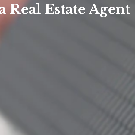
a Real Estate Agent