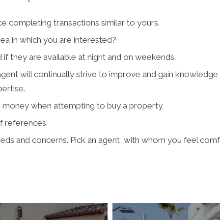
e completing transactions similar to yours.
rea in which you are interested?
 if they are available at night and on weekends.
gent will continually strive to improve and gain knowledge o
pertise.
is money when attempting to buy a property.
of references.
eeds and concerns. Pick an agent, with whom you feel comf