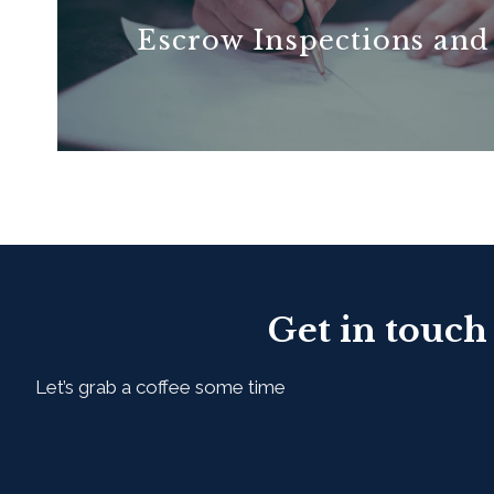
Escrow Inspections and
READ MORE
Get in touch
Let’s grab a coffee some time
First Name*