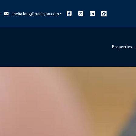
shelia.long@russlyon.com
Properties
Search L
Our List