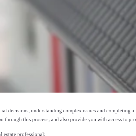
al decisions, understanding complex issues and completing a lo
through this process, and also provide you with access to prope
 estate professional: