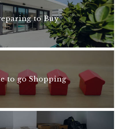
reparing to Buy
READ MORE
e to go Shopping
READ MORE