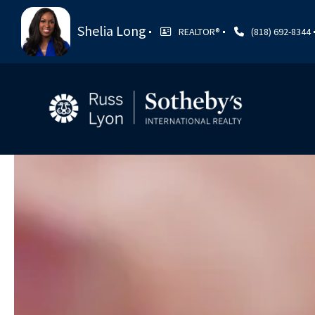
Shelia Long
REALTOR®️
(818) 692-8344