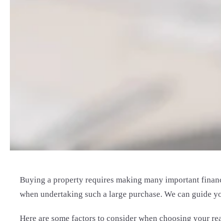
Buying a property requires making many important financi
when undertaking such a large purchase. We can guide you 
Here are some factors to consider when choosing your real