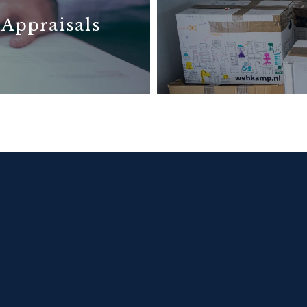
 Appraisals