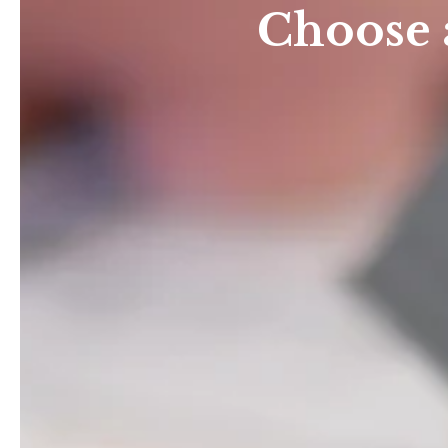
Choose 