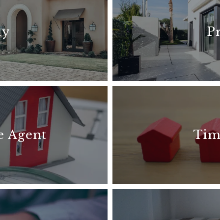
uy
P
e Agent
Tim