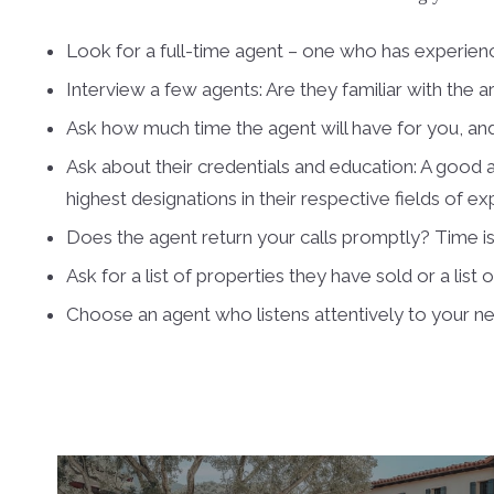
Look for a full-time agent – one who has experienc
Interview a few agents: Are they familiar with the a
Ask how much time the agent will have for you, and
Ask about their credentials and education: A good a
highest designations in their respective fields of ex
Does the agent return your calls promptly? Time 
Ask for a list of properties they have sold or a list 
Choose an agent who listens attentively to your n