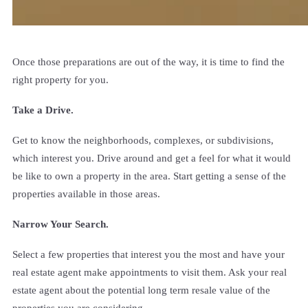
Once those preparations are out of the way, it is time to find the
right property for you.
Take a Drive.
Get to know the neighborhoods, complexes, or subdivisions,
which interest you. Drive around and get a feel for what it would
be like to own a property in the area. Start getting a sense of the
properties available in those areas.
Narrow Your Search.
Select a few properties that interest you the most and have your
real estate agent make appointments to visit them. Ask your real
estate agent about the potential long term resale value of the
properties you are considering.