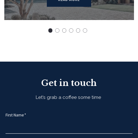
Get in touch
Let’s grab a coffee some time
First Name*