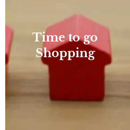
Time to go
Shopping