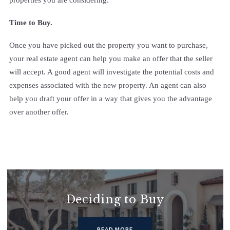
Time to Buy.
Once you have picked out the property you want to purchase,
your real estate agent can help you make an offer that the seller
will accept. A good agent will investigate the potential costs and
expenses associated with the new property. An agent can also
help you draft your offer in a way that gives you the advantage
over another offer.
Deciding to Buy
READ MORE