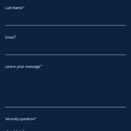
Last Name*
Email*
Leave your message*
Security question*