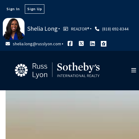
Sign In
Sign Up
Shelia Long
REALTOR®️
(818) 692-8344
shelia.long@russlyon.com