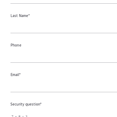
Last Name*
Phone
Email*
Security question*
+
= ?