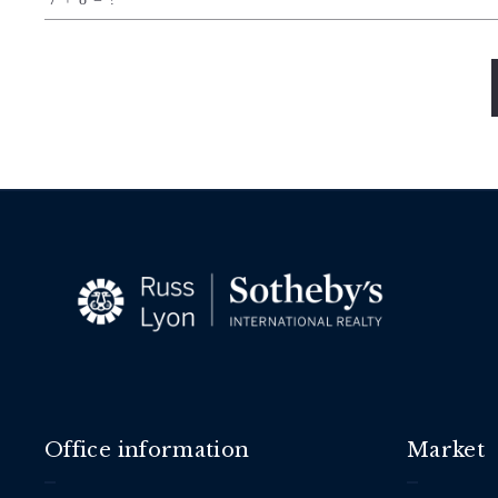
Succes!
Office information
Market