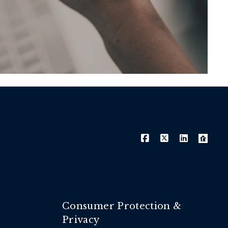
Consumer Protection &
Privacy