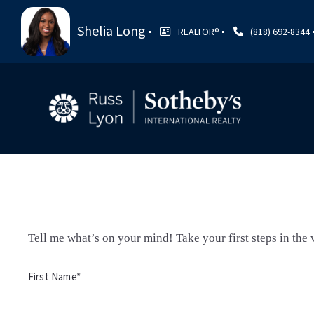
Shelia Long
REALTOR®️
(818) 692-8344
Tell me what’s on your mind! Take your first steps in the w
First Name*