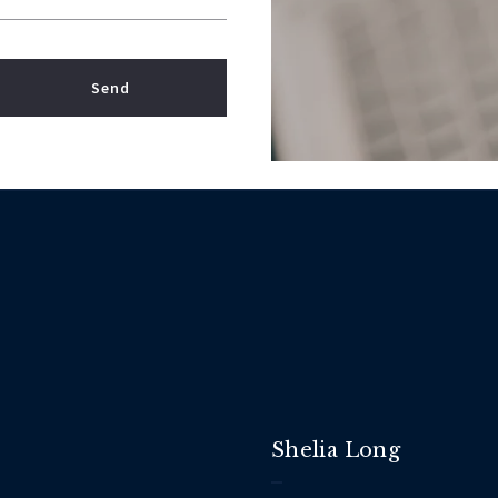
Send
 Your message was sent!
Shelia Long