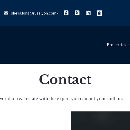
shelia.long@russlyon.com
Properties
Search L
Contact
Our List
orld of real estate with the expert you can put your faith in.