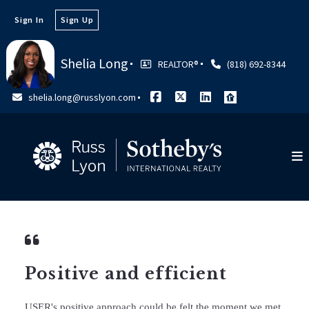
Sign In
Sign Up
Shelia Long
REALTOR®️
(818) 692-8344
shelia.long@russlyon.com
Positive and efficient
USER's positive approach could be felt the moment we met.