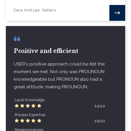
Cara And Leo, Sellers
Positive and efficient
USER's positive approach could be felt the
moment we met. Not only was PROUNOUN
knowledgeable but PRONOUN also had a
great attitude, making PROUNOUN…
Local Knowledge
5.0/5.0
Process Expertise
5.0/5.0
Responsiveness