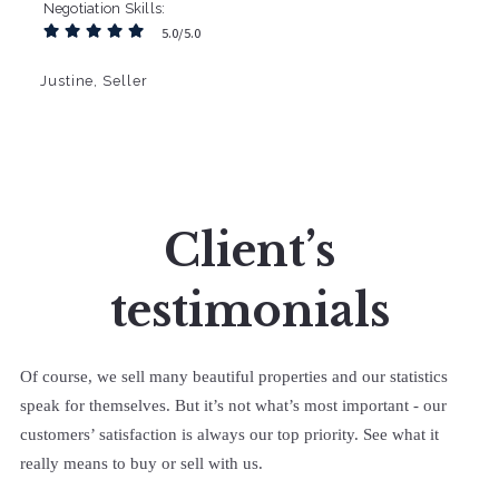
Negotiation Skills
5.0/5.0
Justine, Seller
Client’s
testimonials
Of course, we sell many beautiful properties and our statistics
speak for themselves. But it’s not what’s most important - our
customers’ satisfaction is always our top priority. See what it
really means to buy or sell with us.