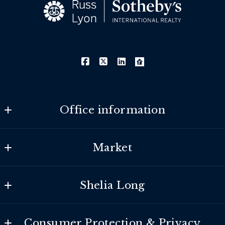
Office information
Southeast Valley
Market
MLS ID #lyon24
275 E. Rivulon Blvd. Suite 100
Search Properties
Gilbert
Shelia Long
Our Listings
AZ 
85297
About
Marketing
US
Consumer Protection & Privacy