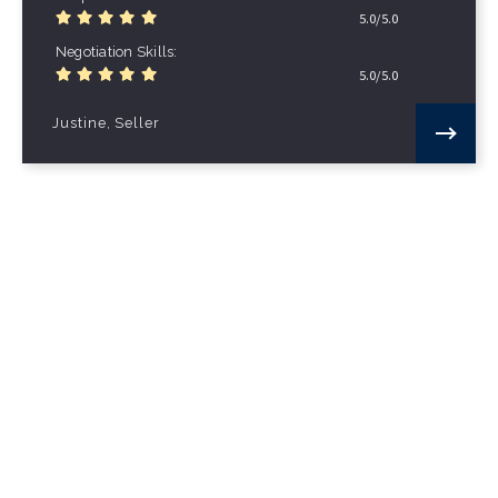
5.0/5.0
Negotiation Skills
5.0/5.0
Justine, Seller
Effortless sale
It took less than thirty days to sell my
property - since the moment my house was
put on the market to the day of closing I
had USER supporting me…
Local Knowledge
5.0/5.0