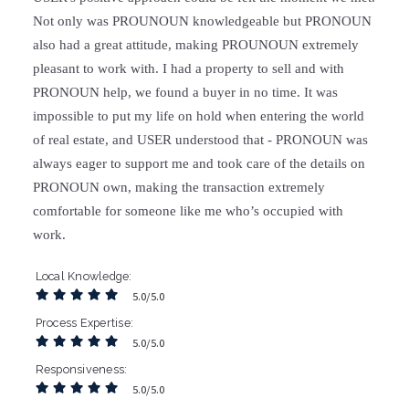
Not only was PROUNOUN knowledgeable but PRONOUN
also had a great attitude, making PROUNOUN extremely
pleasant to work with. I had a property to sell and with
PRONOUN help, we found a buyer in no time. It was
impossible to put my life on hold when entering the world
of real estate, and USER understood that - PRONOUN was
always eager to support me and took care of the details on
PRONOUN own, making the transaction extremely
comfortable for someone like me who’s occupied with
work.
Local Knowledge
5.0/5.0
Process Expertise
5.0/5.0
Responsiveness
5.0/5.0