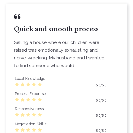
Quick and smooth process
Selling a house where our children were
raised was emotionally exhausting and
nerve-wracking. My husband and I wanted
to find someone who would…
Local Knowledge
5.0/5.0
Process Expertise
5.0/5.0
Responsiveness
5.0/5.0
Negotiation Skills
5.0/5.0