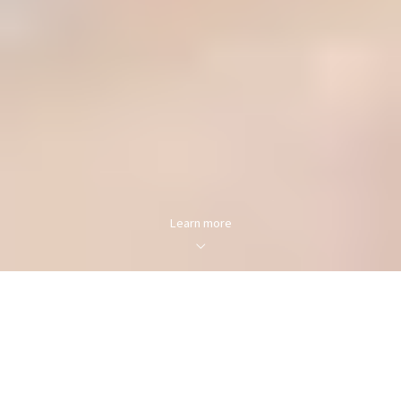
Learn more
FOR SALE
FOR RENT
Enter city, zip, neighborhood, address…
MIN PRICE
MAX PRICE
Type in anything you’re looking for
Min
Max