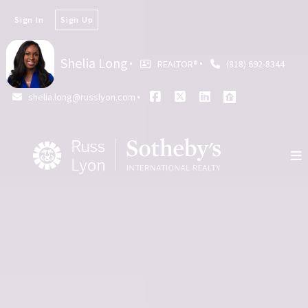
Sign In
Sign Up
Shelia Long
REALTOR®️
(818) 692-8344
shelia.long@russlyon.com