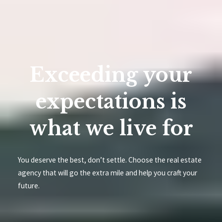
Exceeding your
expectations is
what we live for
You deserve the best, don’t settle. Choose the real estate
agency that will go the extra mile and help you craft your
future.